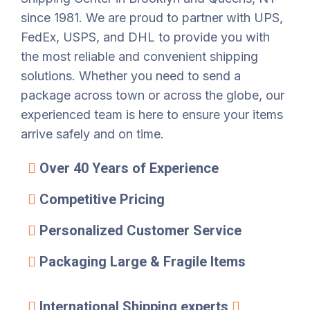
since 1981. We are proud to partner with UPS,
FedEx, USPS, and DHL to provide you with
the most reliable and convenient shipping
solutions. Whether you need to send a
package across town or across the globe, our
experienced team is here to ensure your items
arrive safely and on time.
Over 40 Years of Experience
Competitive Pricing
Personalized Customer Service
Packaging Large & Fragile Items
International Shipping experts