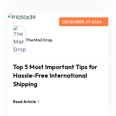
DECEMBER,27 2024
The Mail Drop
Top 5 Most Important Tips for
Hassle-Free International
Shipping
Read Article