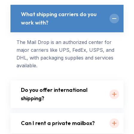
What shipping carriers do you
work with?
The Mail Drop is an authorized center for
major carriers like UPS, FedEx, USPS, and
DHL, with packaging supplies and services
available.
Do you offer international
shipping?
Can I rent a private mailbox?