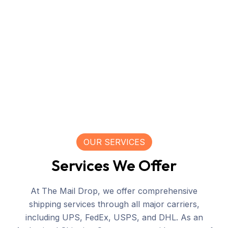
OUR SERVICES
Services We Offer
At The Mail Drop, we offer comprehensive
shipping services through all major carriers,
including UPS, FedEx, USPS, and DHL. As an