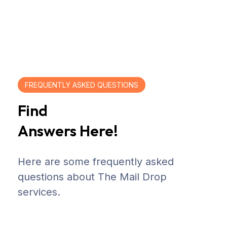
FREQUENTLY ASKED QUESTIONS
Find
Answers Here!
Here are some frequently asked
questions about The Mail Drop
services.