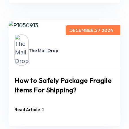
DECEMBER,27 2024
The Mail Drop
How to Safely Package Fragile
Items For Shipping?
Read Article