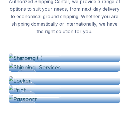
Authorized Shipping Center, we provide a range of
options to suit your needs, from next-day delivery
to economical ground shipping. Whether you are
shipping domestically or internationally, we have
Shipping
the right solution for you.
Packaging Services
Private Mailbox
READ MORE
Print/Copy/Scan/Fax
READ MORE
ID & Passport Photos
READ MORE
READ MORE
READ MORE