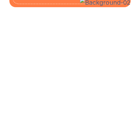
The Mail Drop is an Authorized Shipping Center
for UPS, FedEx, USPS, and DHL, offering
competitive prices, unbeatable customer service,
private mailbox rentals, and high-speed computers
for printing, faxing, and copying.
SUBSCRIBE