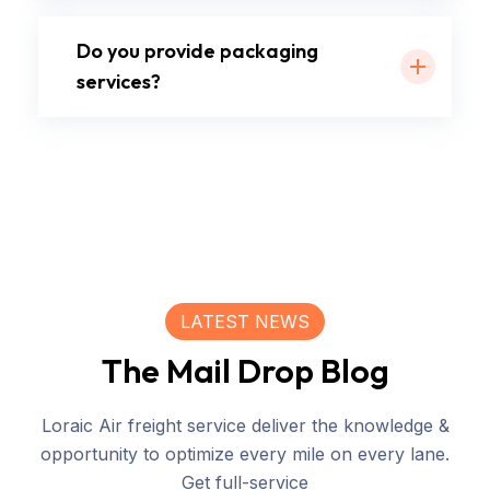
Do you provide packaging
services?
LATEST NEWS
The Mail Drop Blog
Loraic Air freight service deliver the knowledge &
opportunity to optimize every mile on every lane.
Get full-service