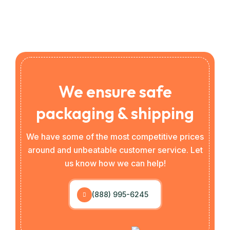
We ensure safe
packaging & shipping
We have some of the most competitive prices
around and unbeatable customer service. Let
us know how we can help!
(888) 995-6245