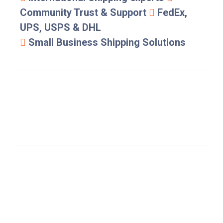
Community Trust & Support
FedEx,
UPS, USPS & DHL
Small Business Shipping Solutions