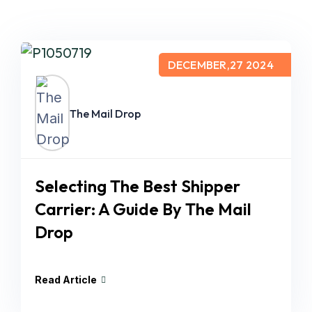
DECEMBER,27 2024
The Mail Drop
Selecting The Best Shipper
Carrier: A Guide By The Mail
Drop
Read Article