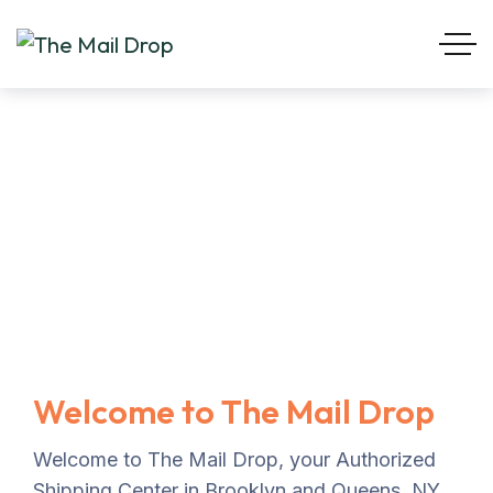
Welcome to The Mail Drop
Welcome to The Mail Drop, your Authorized
Shipping Center in Brooklyn and Queens, NY